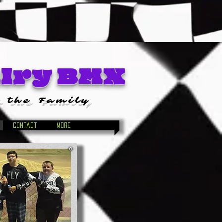
alry BMX
 the Family
Contact
More