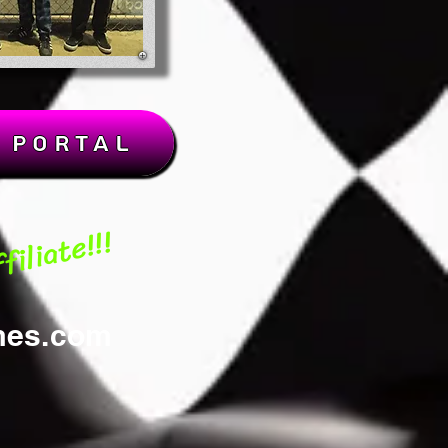
k Portal
iliate!!!
mes.com