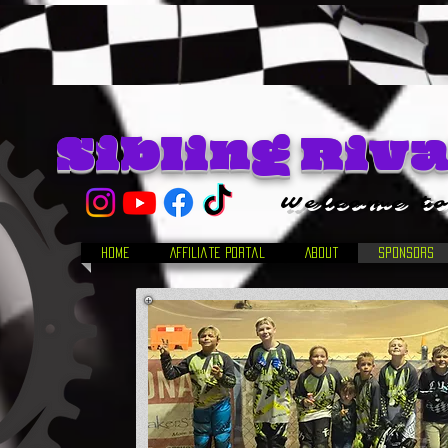
Sibling Riv
Welcome to
Home
Affiliate Portal
About
Sponsors