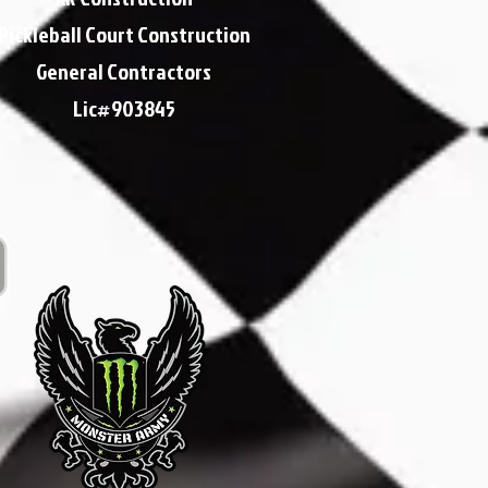
Pickleball Court Construction
General Contractors
Lic#903845