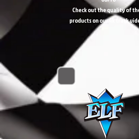
Check out the quality of th
products on our 4k track vid