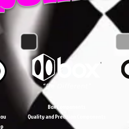
Box Components
you
Quality and Precision Components
ep