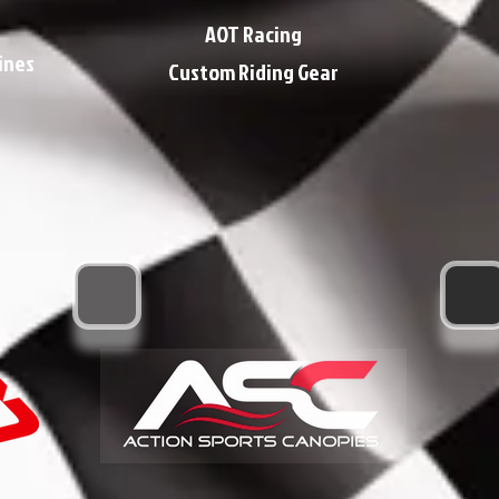
AOT Racing
ines
Custom Riding Gear