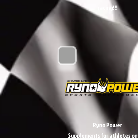
racing!!!
Ryno Power
Supplements for athletes on