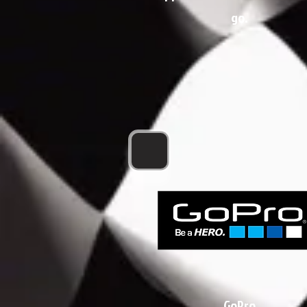
go.
GoPro