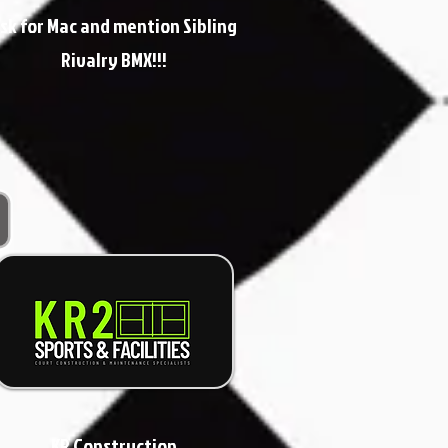
sk for Mac and mention Sibling
Rivalry BMX!!!
KR Construction