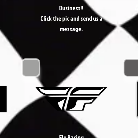
Business!!
A
Click the pic and send us a
message.
Fly Racing