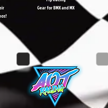
eir
Gear for BMX and MX
eos!