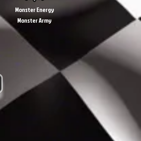
Monster Energy
Monster Army