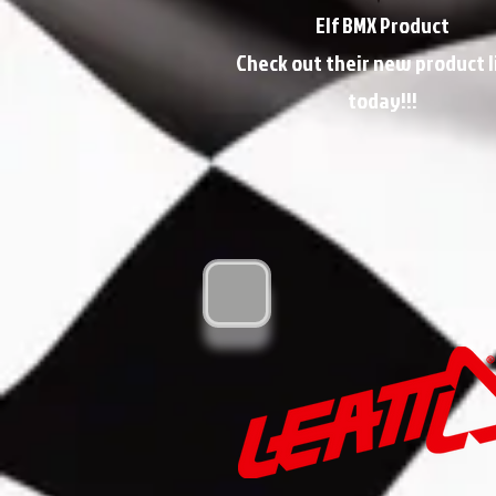
Elf BMX Product
Check out their new product l
today!!!