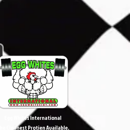
Egg Whites International
he Cleanest Protien Available.