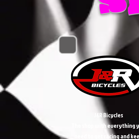
J&R Bicycles
The shop with everything 
need to get racing and ke