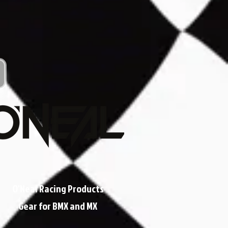
O'Neal Racing Products
Gear for BMX and MX