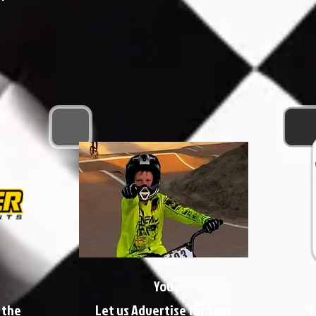
You
 the
Let us Advertise for Your
T