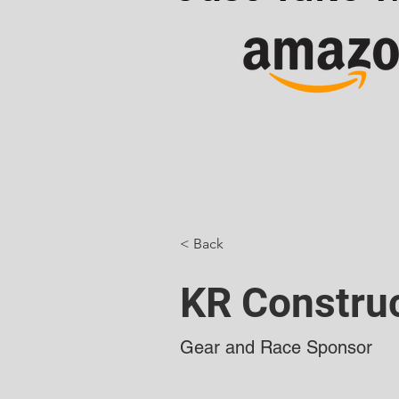
< Back
KR Constru
Gear and Race Sponsor