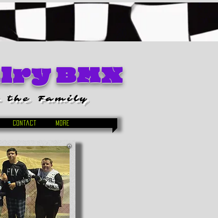
alry BMX
 the Family
Contact
More