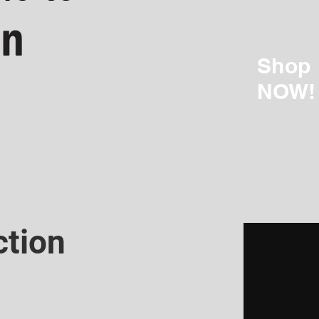
Shop
NOW!
ction