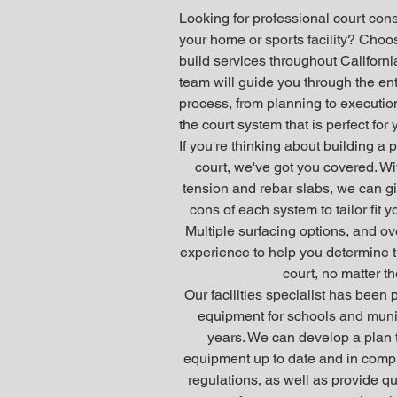
Looking for professional court cons
your home or sports facility? Choo
build services throughout Californ
team will guide you through the ent
process, from planning to execution
the court system that is perfect for
If you're thinking about building a p
court, we've got you covered. Wi
tension and rebar slabs, we can gi
cons of each system to tailor fit 
Multiple surfacing options, and ov
experience to help you determine th
court, no matter th
Our facilities specialist has been 
equipment for schools and munic
years. We can develop a plan 
equipment up to date and in compl
regulations, as well as provide q