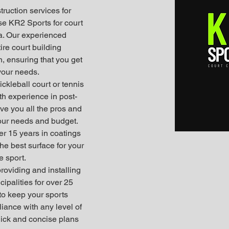
truction services for 
se KR2 Sports for court 
ia. Our experienced 
ire court building 
, ensuring that you get 
 your needs.
ickleball court or tennis 
th experience in post-
ve you all the pros and 
your needs and budget. 
er 15 years in coatings 
e best surface for your 
e sport.
providing and installing 
ipalities for over 25 
to keep your sports 
iance with any level of 
uick and concise plans 