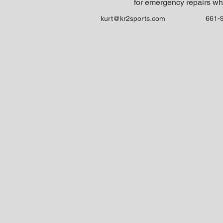
for emergency repairs wh
kurt@kr2sports.com
661-
All logos and trademarks on this site a
and advertisement is solely 
This site contains product affiliate li
any link to any product you intend to