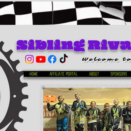
Sibling Riv
Welcome to
Home
Affiliate Portal
About
Sponsors