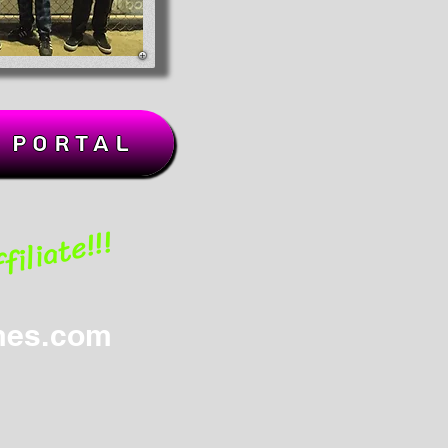
k Portal
iliate!!!
mes.com