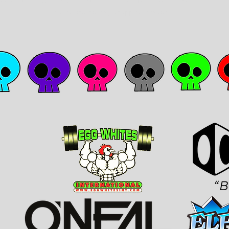
during the holiday shopping season!!!
​