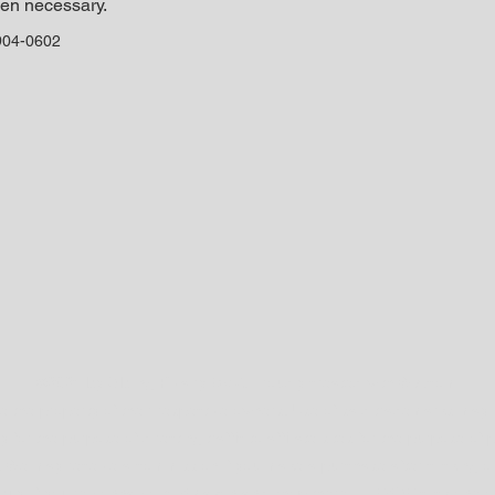
en necessary. 
904-0602
©2024 by Sibling Rivalry BMX. Proudly created with Wix.com
re the property of their respective owners. Use of said trademarks may 
for the purpose of directing traffic to affiliate sites for the purpose of p
nks. We may receive a commission if you make a purchase after clicking on
 buy. If you're gonna go to Amazon and shop there, PLEASE click one of 