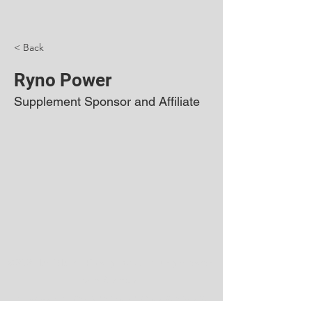
< Back
Ryno Power
Supplement Sponsor and Affiliate
©2024 by Sibling Rivalry BMX. Proudly created
with Wix.com
All logos and trademarks on this site are the