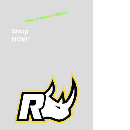
Today's Featured Affiliate!!!
Shop
NOW!